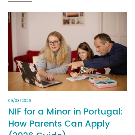
09/03/2026
NIF for a Minor in Portugal:
How Parents Can Apply