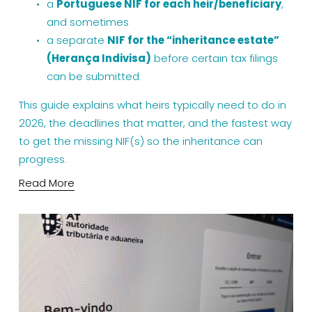
a 
Portuguese NIF for each heir/beneficiary
, 
and sometimes
a separate 
NIF for the “inheritance estate” 
(Herança Indivisa)
 before certain tax filings 
can be submitted.
This guide explains what heirs typically need to do in 
2026, the deadlines that matter, and the fastest way 
to get the missing NIF(s) so the inheritance can 
progress.
Read More