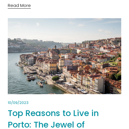
Read More
10/09/2023
Top Reasons to Live in
Porto: The Jewel of