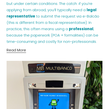
but under certain conditions. The catch: if you’re 
applying from abroad, you’ll typically need a 
legal 
representative
 to submit the request via e-Balcão 
(this is different from a fiscal representative). In 
practice, this often means using a 
professional
, 
because the paperwork (POA + formalities) can be 
time-consuming and costly for non-professionals.
Read More