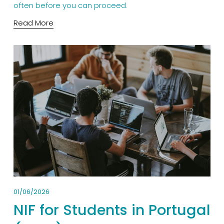
often before you can proceed.
Read More
01/06/2026
NIF for Students in Portugal