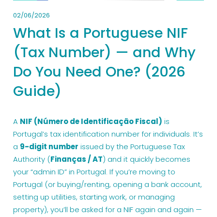
02/06/2026
What Is a Portuguese NIF
(Tax Number) — and Why
Do You Need One? (2026
Guide)
A 
NIF (Número de Identificação Fiscal)
 is 
Portugal’s tax identification number for individuals. It’s 
a 
9-digit number
 issued by the Portuguese Tax 
Authority (
Finanças / AT
) and it quickly becomes 
your “admin ID” in Portugal. If you’re moving to 
Portugal (or buying/renting, opening a bank account, 
setting up utilities, starting work, or managing 
property), you’ll be asked for a NIF again and again — 