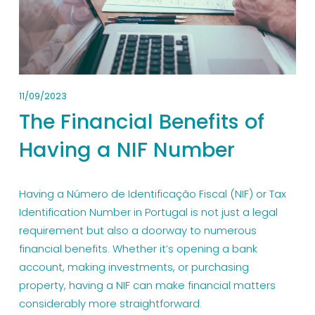
11/09/2023
The Financial Benefits of
Having a NIF Number
Having a Número de Identificação Fiscal (NIF) or Tax 
Identification Number in Portugal is not just a legal 
requirement but also a doorway to numerous 
financial benefits. Whether it’s opening a bank 
account, making investments, or purchasing 
property, having a NIF can make financial matters 
considerably more straightforward.