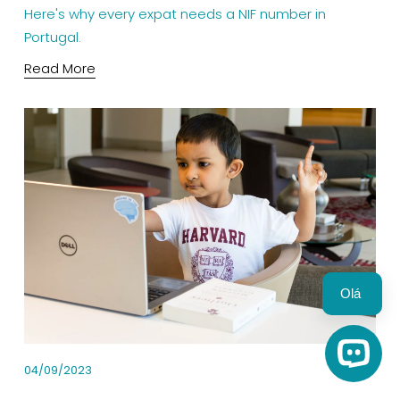
Here's why every expat needs a NIF number in 
Portugal.
Read More
Olá 
Open C
04/09/2023