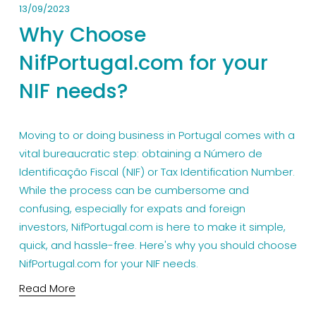
13/09/2023
Why Choose
NifPortugal.com for your
NIF needs?
Moving to or doing business in Portugal comes with a 
vital bureaucratic step: obtaining a Número de 
Identificação Fiscal (NIF) or Tax Identification Number. 
While the process can be cumbersome and 
confusing, especially for expats and foreign 
investors, NifPortugal.com is here to make it simple, 
quick, and hassle-free. Here's why you should choose 
NifPortugal.com for your NIF needs.
Read More