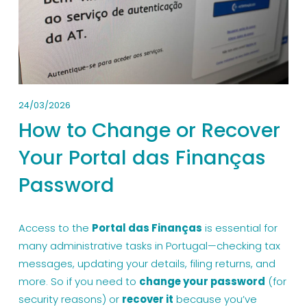
24/03/2026
How to Change or Recover
Your Portal das Finanças
Password
Access to the 
Portal das Finanças
 is essential for 
many administrative tasks in Portugal—checking tax 
messages, updating your details, filing returns, and 
more. So if you need to 
change your password
 (for 
security reasons) or 
recover it
 because you’ve 