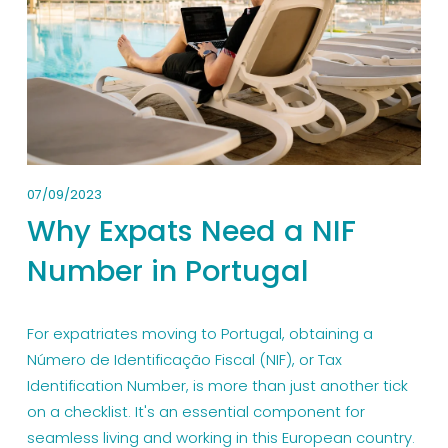
07/09/2023
Why Expats Need a NIF
Number in Portugal
For expatriates moving to Portugal, obtaining a 
Número de Identificação Fiscal (NIF), or Tax 
Identification Number, is more than just another tick 
on a checklist. It's an essential component for 
seamless living and working in this European country. 