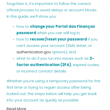
forgotten it, it’s important to follow the correct 
official process to avoid delays or account blocks.
In this guide, we’ll show you:
how to 
change your Portal das Finanças 
password
 when you can still log in,
how to 
recover/reset your password
 if you 
can’t access your account (SMS, letter, or 
authentication.gov
 options), and
what to do if you run into issues such as 
2-
factor authentication (2FA)
, expired codes, 
or incorrect contact details.
Whether you’re using a temporary password for the 
first time or trying to regain access after being 
locked out, the steps below will help you get back 
into your account as quickly as possible.
Read More