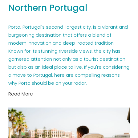
Northern Portugal
Porto, Portugal's second-largest city, is a vibrant and 
burgeoning destination that offers a blend of 
modern innovation and deep-rooted tradition. 
Known for its stunning riverside views, the city has 
garnered attention not only as a tourist destination 
but also as an ideal place to live. If you're considering 
a move to Portugal, here are compelling reasons 
why Porto should be on your radar.
Read More