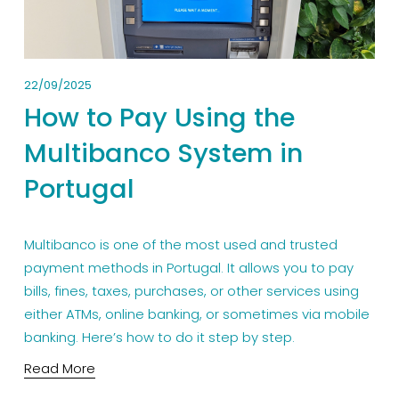
22/09/2025
How to Pay Using the
Multibanco System in
Portugal
Multibanco is one of the most used and trusted 
payment methods in Portugal. It allows you to pay 
bills, fines, taxes, purchases, or other services using 
either ATMs, online banking, or sometimes via mobile 
banking. Here’s how to do it step by step.
Read More