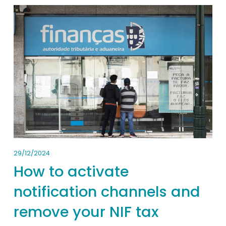
29/12/2024
How to activate
notification channels and
remove your NIF tax