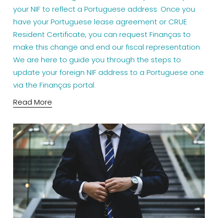
your NIF to reflect a Portuguese address. Once you 
have your Portuguese lease agreement or CRUE 
Resident Certificate, you can request Finanças to 
make this change and end our fiscal representation. 
We are here to guide you through the steps to 
update your foreign NIF address to a Portuguese one 
via the Finanças portal.
Read More