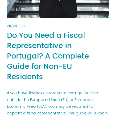
28/10/2024
Do You Need a Fiscal
Representative in
Portugal? A Complete
Guide for Non-EU
Residents
If you have financial interests in Portugal but live
outside the European Union (EU) or European
Economic Area (EEA), you may be required to
appoint a fiscal representative. This guide will explain