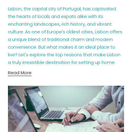
Lisbon, the capital city of Portugal, has captivated 
the hearts of locals and expats alike with its 
enchanting landscapes, rich history, and vibrant 
culture. As one of Europe's oldest cities, Lisbon offers 
a unique blend of traditional charm and modern 
convenience. But what makes it an ideal place to 
live? Let's explore the top reasons that make Lisbon 
a truly irresistible destination for setting up home.
Read More