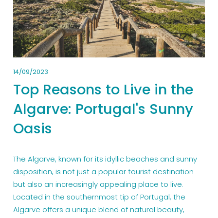
14/09/2023
Top Reasons to Live in the
Algarve: Portugal's Sunny
Oasis
The Algarve, known for its idyllic beaches and sunny 
disposition, is not just a popular tourist destination 
but also an increasingly appealing place to live. 
Located in the southernmost tip of Portugal, the 
Algarve offers a unique blend of natural beauty, 