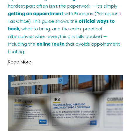
hardest part often isn’t the paperwork — it’s simply 
getting an appointment
 with Finanças (Portuguese 
Tax Office). This guide shows the 
official ways to 
book
, what to bring, and the calm, practical 
alternatives when everything is fully booked — 
including the 
online route
 that avoids appointment 
hunting.
Read More