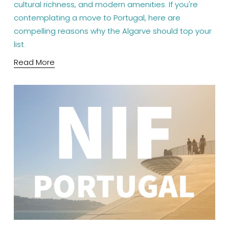
cultural richness, and modern amenities. If you're 
contemplating a move to Portugal, here are 
compelling reasons why the Algarve should top your 
list.
Read More