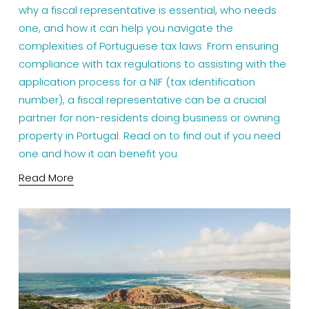
why a fiscal representative is essential, who needs
one, and how it can help you navigate the
complexities of Portuguese tax laws. From ensuring
compliance with tax regulations to assisting with the
application process for a NIF (tax identification
number), a fiscal representative can be a crucial
partner for non-residents doing business or owning
property in Portugal. Read on to find out if you need
one and how it can benefit you.
Read More