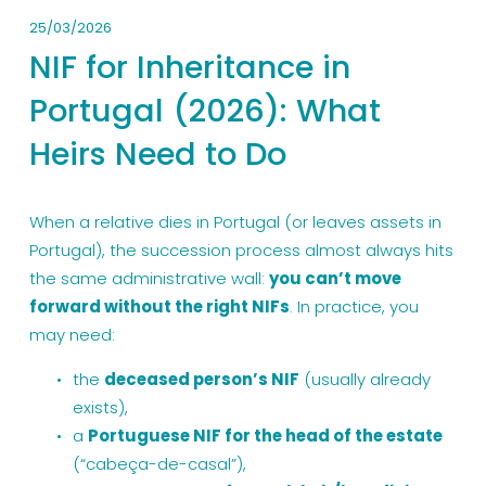
25/03/2026
NIF for Inheritance in
Portugal (2026): What
Heirs Need to Do
When a relative dies in Portugal (or leaves assets in 
Portugal), the succession process almost always hits 
the same administrative wall: 
you can’t move 
forward without the right NIFs
. In practice, you 
may need:
the 
deceased person’s NIF
 (usually already 
exists),
a 
Portuguese NIF for the head of the estate
(“cabeça-de-casal”),