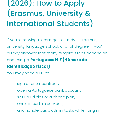
(2026): How to Apply
(Erasmus, University &
International Students)
If you’re moving to Portugal to study — Erasmus, 
university, language school, or a full degree — you’ll 
quickly discover that many “simple” steps depend on 
one thing: a 
Portuguese NIF (Número de 
Identificação Fiscal)
.
You may need a NIF to:
sign a rental contract,
open a Portuguese bank account,
set up utilities or a phone plan,
enroll in certain services,
and handle basic admin tasks while living in 