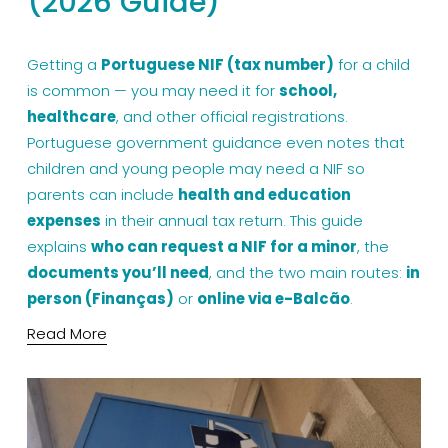
(2026 Guide)
Getting a 
Portuguese NIF (tax number)
 for a child 
is common — you may need it for 
school, 
healthcare
, and other official registrations. 
Portuguese government guidance even notes that 
children and young people may need a NIF so 
parents can include 
health and education 
expenses
 in their annual tax return. This guide 
explains 
who can request a NIF for a minor
, the 
documents you’ll need
, and the two main routes: 
in 
person (Finanças)
 or 
online via e-Balcão
.
Read More