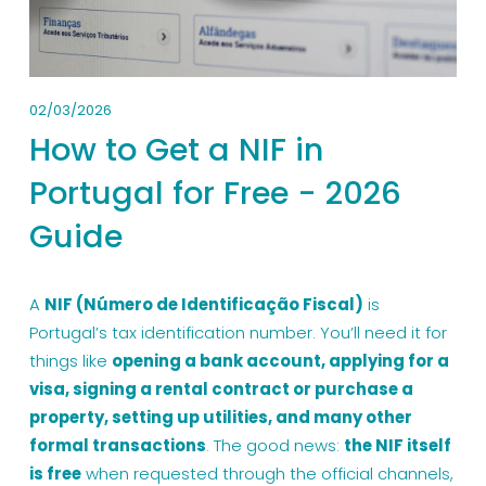
02/03/2026
How to Get a NIF in
Portugal for Free - 2026
Guide
A 
NIF (Número de Identificação Fiscal)
 is 
Portugal’s tax identification number. You’ll need it for 
things like 
opening a bank account, applying for a 
visa, signing a rental contract or purchase a 
property, setting up utilities, and many other 
formal transactions
. The good news: 
the NIF itself 
is free
 when requested through the official channels, 