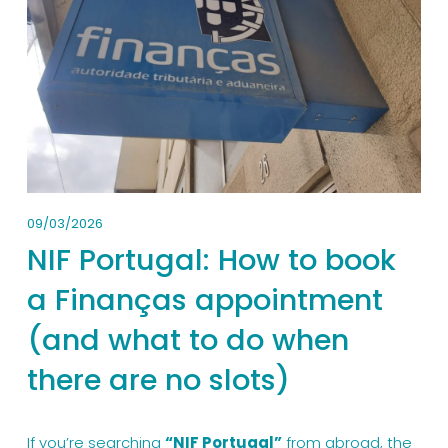
09/03/2026
NIF Portugal: How to book
a Finanças appointment
(and what to do when
there are no slots)
If you’re searching 
“NIF Portugal”
 from abroad, the 