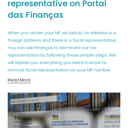
representative on Portal
das Finanças
When you obtain your NIF via Lisbob, its address is a 
foreign address and there is a fiscal representative. 
You can ask Finanças to terminate our tax 
representation by following these simple steps. We 
will explain you everything you need to know to 
remove fiscal representation on your NIF number.
Read More