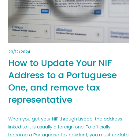
29/12/2024
How to Update Your NIF
Address to a Portuguese
One, and remove tax
representative
When you get your NIF through Lisbob, the address 
linked to it is usually a foreign one. To officially 
become a Portuguese tax resident, you must update 