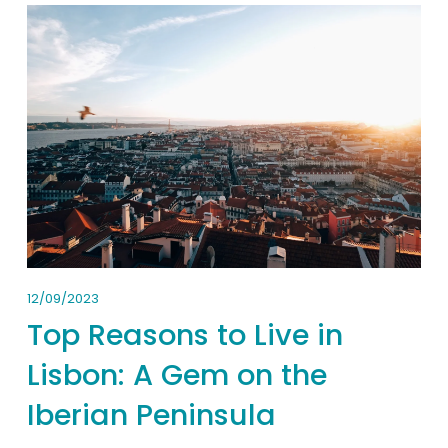
12/09/2023
Top Reasons to Live in
Lisbon: A Gem on the
Iberian Peninsula