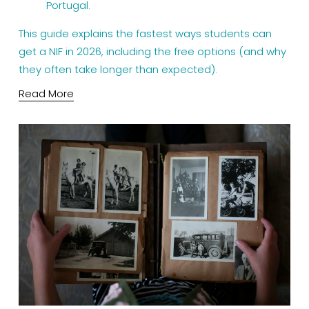
Portugal.
This guide explains the fastest ways students can 
get a NIF in 2026, including the free options (and why 
they often take longer than expected).
Read More