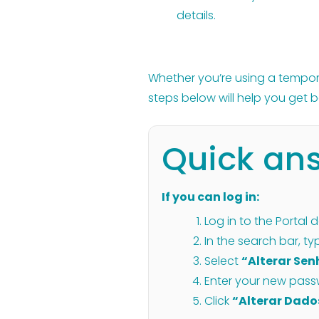
details.
Whether you’re using a temporar
steps below will help you get b
Quick an
If you can log in:
Log in to the Portal 
In the search bar, t
Select
“Alterar Se
Enter your new pass
Click
“Alterar Dado