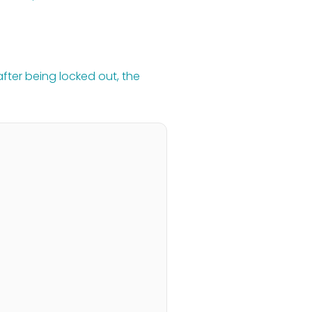
fter being locked out, the 