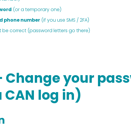
sword
 (or a temporary one)
d phone number
 (if you use SMS / 2FA)
t be correct (password letters go there) 
— Change your pass
 CAN log in)
in