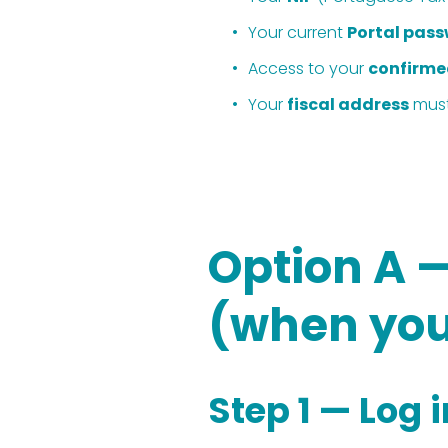
Your current 
Portal pas
Access to your 
confirme
Your 
fiscal address
 mus
Option A 
(when you
Step 1 — Log 