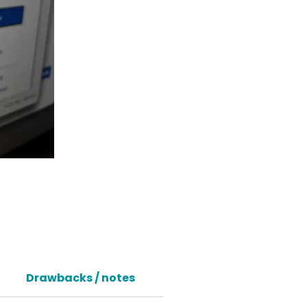
Drawbacks / notes