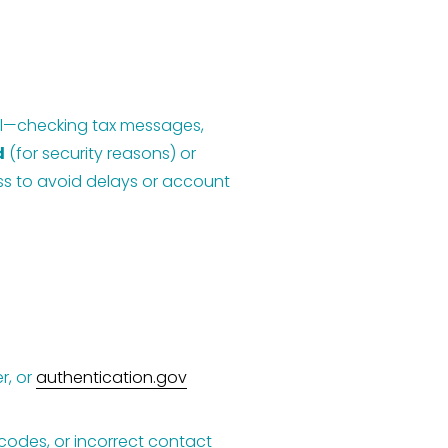
gal—checking tax messages, 
d
 (for security reasons) or 
ess to avoid delays or account 
, or 
authentication.gov
 codes, or incorrect contact 