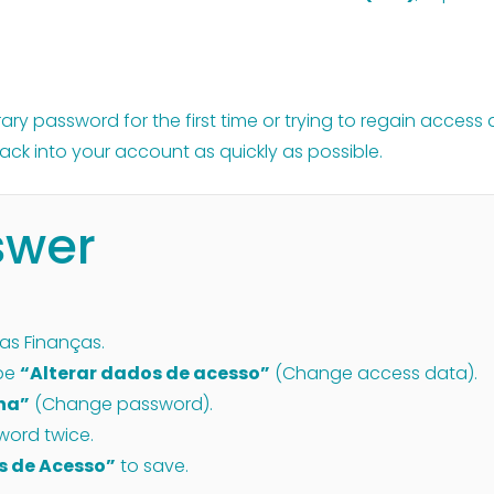
y password for the first time or trying to regain access a
ack into your account as quickly as possible.
swer
das Finanças.
ype
“Alterar dados de acesso”
(Change access data).
nha”
(Change password).
word twice.
s de Acesso”
to save.