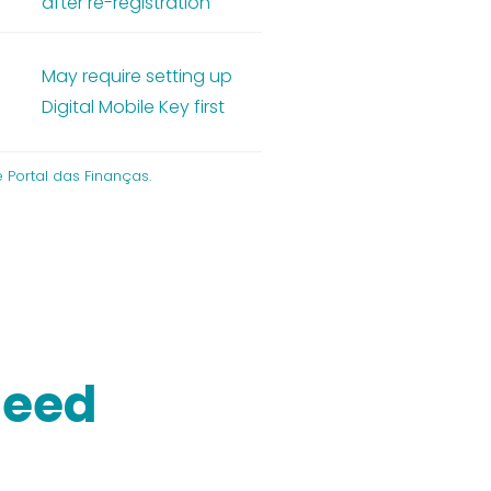
after re-registration
May require setting up
m
Digital Mobile Key first
 Portal das Finanças.
need