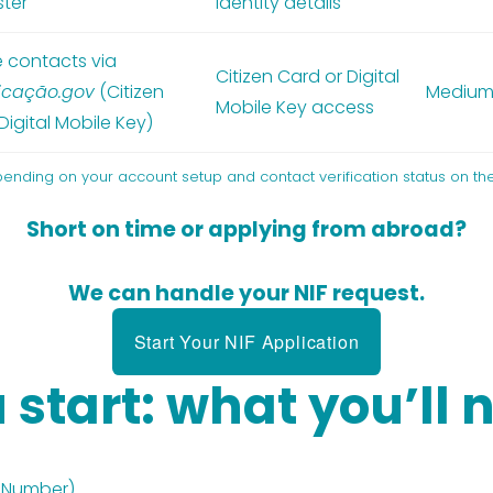
ster
identity details
 contacts via
Citizen Card or Digital
icação.gov
(Citizen
Mediu
Mobile Key access
Digital Mobile Key)
pending on your account setup and contact verification status on the
Short on time or applying from abroad?
We can handle your NIF request.
Start Your NIF Application
 start: what you’ll 
x Number)