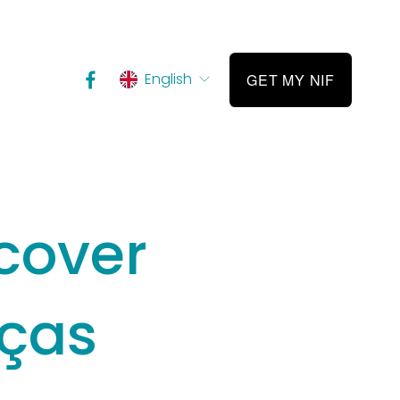
English
GET MY NIF
cover
nças