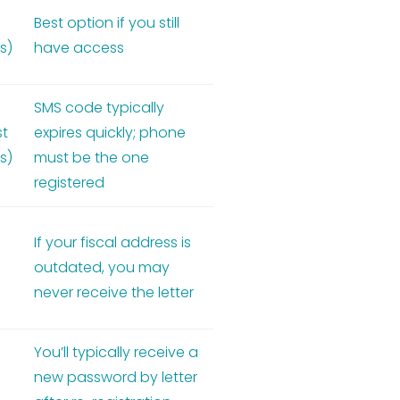
Best option if you still
s)
have access
SMS code typically
st
expires quickly; phone
s)
must be the one
registered
If your fiscal address is
outdated, you may
never receive the letter
You’ll typically receive a
new password by letter