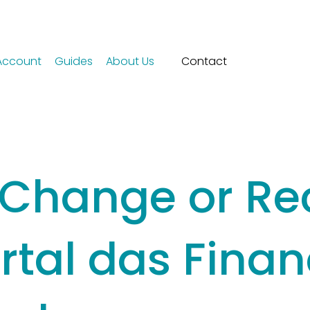
Account
Guides
About Us
Contact
 Change or Re
rtal das Fina