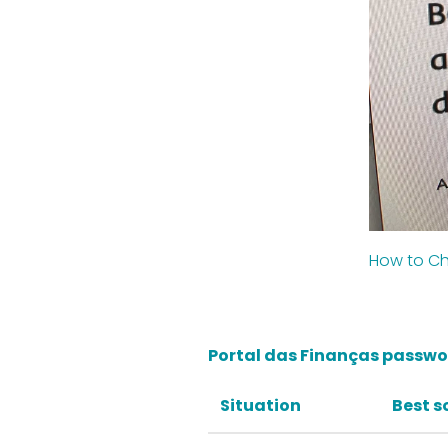
How to Ch
Portal das Finanças passwor
Situation
Best s