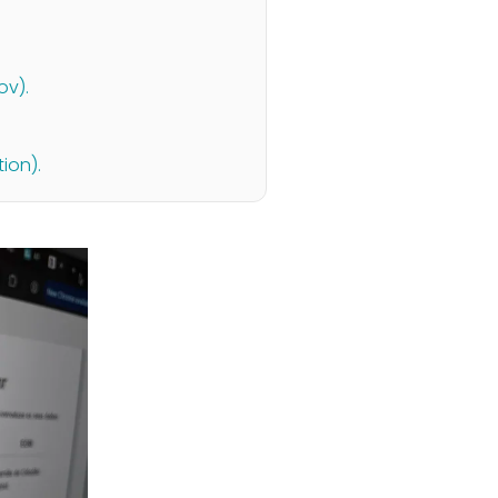
ov).
ion).