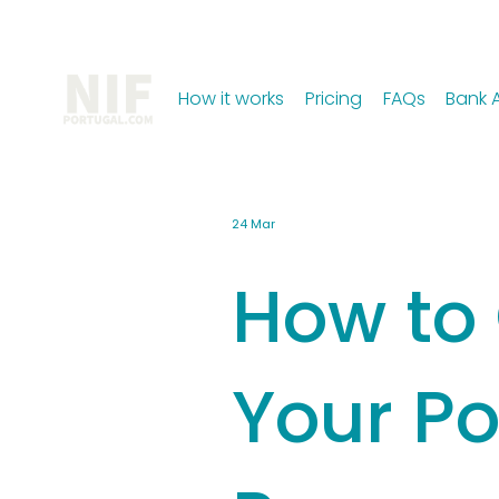
How it works
Pricing
FAQs
Bank 
24 Mar
How to
Your Po