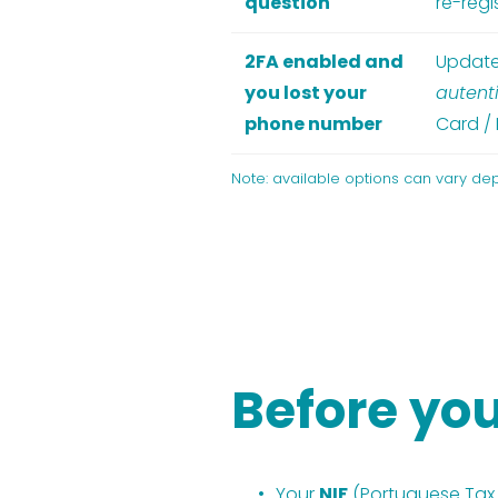
question
re-regi
2FA enabled and
Update
you lost your
autent
phone number
Card / 
Note: available options can vary de
Before you
Your 
NIF
 (Portuguese Ta