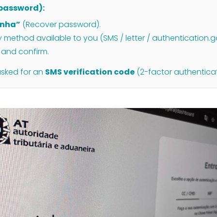
t password):
enha”
(Recover password).
method available to you (SMS / letter / authentication.g
and confirm.
asked for an
SMS verification code
(2-factor authenticat