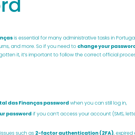
rd
anças
 is essential for many administrative tasks in Portu
turns, and more. So if you need to 
change your passwor
tten it, it’s important to follow the correct official proc
tal das Finanças password
 when you can still log in,
our password
 if you can’t access your account (SMS, letter
 issues such as 
2-factor authentication (2FA)
, expired