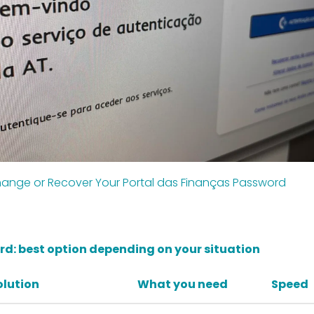
ange or Recover Your Portal das Finanças Password
d: best option depending on your situation
olution
What you need
Speed