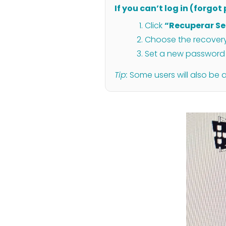
If you can’t log in (forgo
Click
“Recuperar S
Choose the recovery 
Set a new password 
Tip:
Some users will also be 