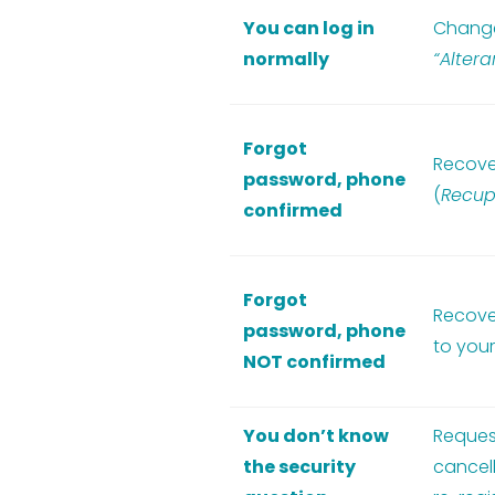
You can log in
Change
normally
“Alter
Forgot
Recove
password, phone
(
Recup
confirmed
Forgot
Recove
password, phone
to your
NOT confirmed
You don’t know
Reques
the security
cancell