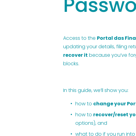
Passwo
Access to the 
Portal das Fin
updating your details, filing re
recover it
 because you’ve forgo
blocks.
In this guide, we’ll show you:
how to 
change your Por
how to 
recover/reset y
options), and
what to do if you run into