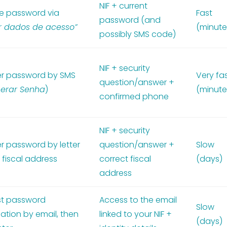
NIF + current
 password via
Fast
password (and
ar dados de acesso”
(minute
possibly SMS code)
NIF + security
r password by SMS
Very fa
question/answer +
erar Senha
)
(minute
confirmed phone
NIF + security
r password by letter
question/answer +
Slow
 fiscal address
correct fiscal
(days)
address
t password
Access to the email
Slow
ation by email, then
linked to your NIF +
(days)