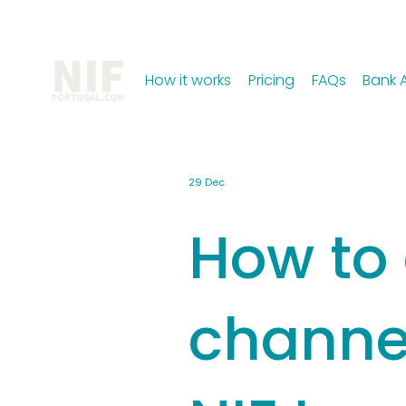
How it works
Pricing
FAQs
Bank 
29 Dec
How to 
channe