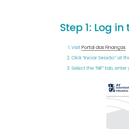
Step 1: Log in
Visit 
Portal das Finanças
.
Click “Iniciar Sessão” at th
Select the “NIF” tab, ente