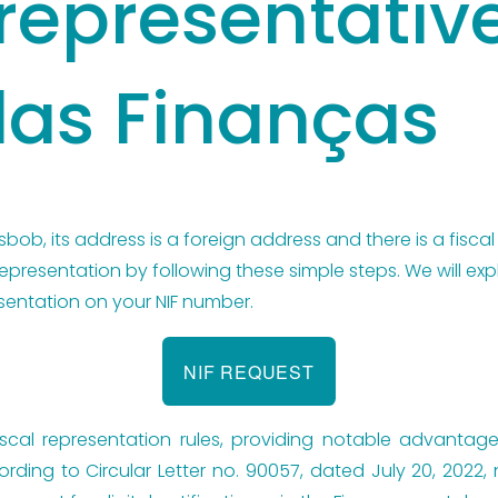
 representativ
das Finanças
sbob, its address is a foreign address and there is a fiscal
representation by following these simple steps. We will ex
sentation on your NIF number.
NIF REQUEST
 fiscal representation rules, providing notable advantage
ording to Circular Letter no. 90057, dated July 20, 2022