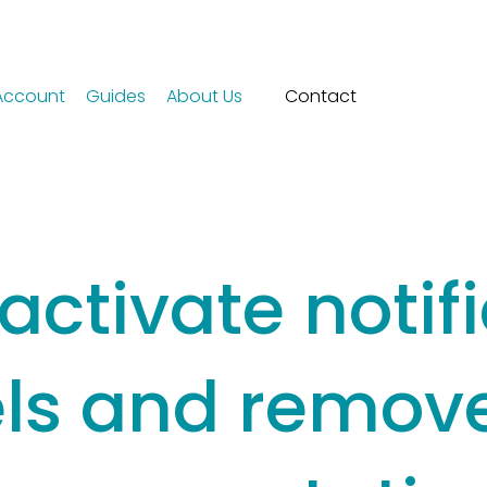
Account
Guides
About Us
Contact
activate notif
ls and remove