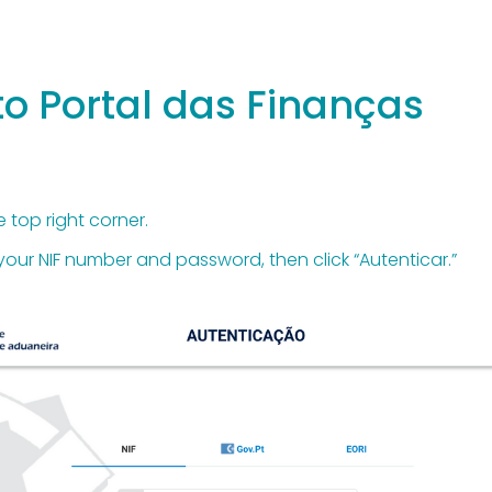
 to Portal das Finanças
e top right corner.
r your NIF number and password, then click “Autenticar.”