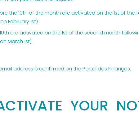
e the 10th of the month are activated on the 1st of the fo
on February 1st).
0th are activated on the 1st of the second month following
on March 1st).
email address is confirmed on the Portal das Finanças.
CTIVATE YOUR NOT