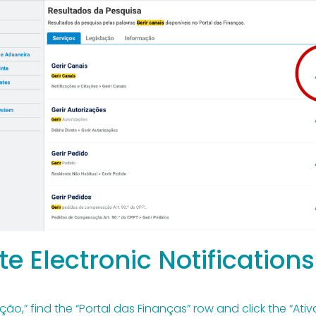
te Electronic Notifications
ão,” find the “Portal das Finanças” row and click the “Ativ