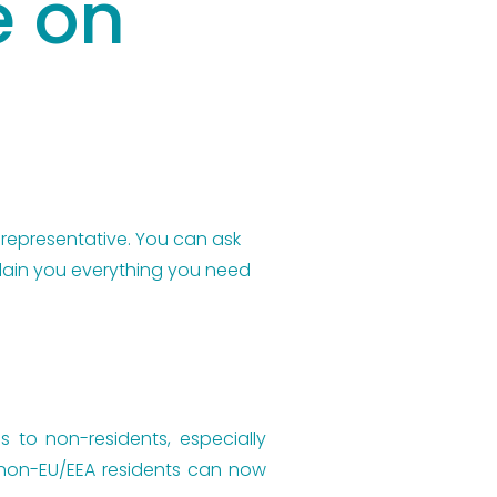
e on
 representative. You can ask 
plain you everything you need 
s to non-residents, especially
, non-EU/EEA residents can now