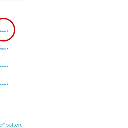
ar” button.