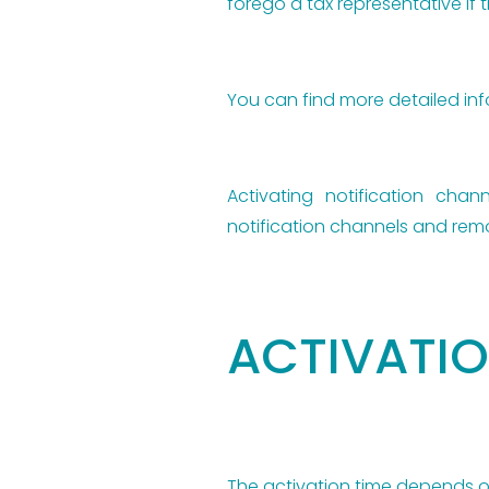
forego a tax representative if t
You can find more detailed i
Activating notification chan
notification channels and remo
ACTIVATIO
The activation time depends 