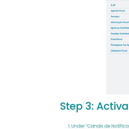
Step 3: Activa
Under “Canais de Notificaç