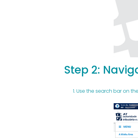
Step 2: Naviga
Use the search bar on the 