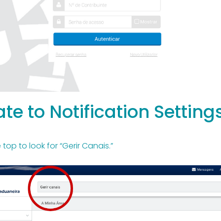
te to Notification Setting
top to look for “Gerir Canais.”