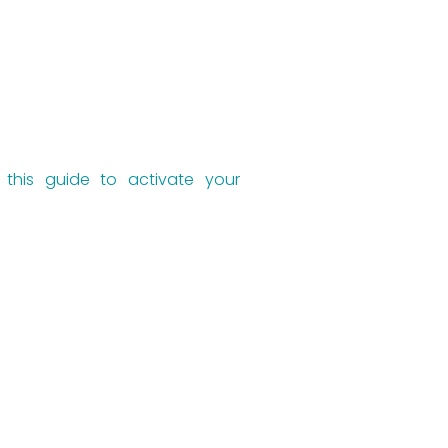
w this guide to activate your