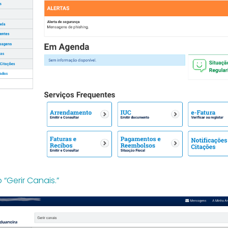
o “Gerir Canais.”