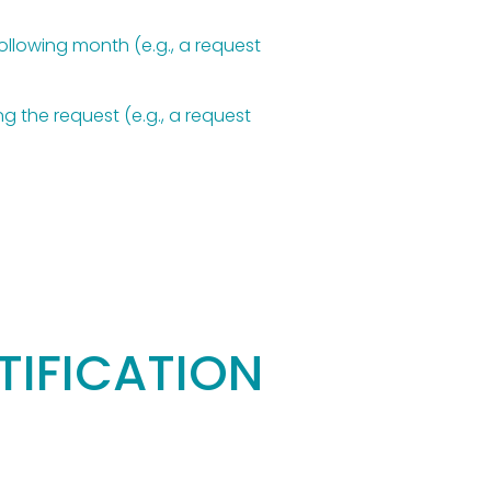
llowing month (e.g., a request 
 the request (e.g., a request 
IFICATION