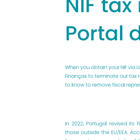
NIF tax
Portal 
When you obtain your NIF via Li
Finanças to terminate our tax 
to know to remove fiscal repre
In 2022, Portugal revised its
those outside the EU/EEA. Acc