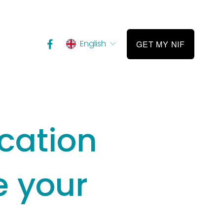
English
GET MY NIF
ication
 your