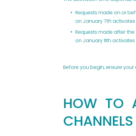
Requests made on or befor
on January 7th activates 
Requests made after the 1
on January 11th activates 
Before you begin, ensure your 
HOW TO A
CHANNELS