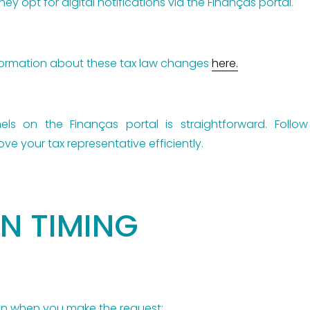
hey opt for digital notifications via the Finanças portal.
nformation about these tax law changes
here.
nels on the Finanças portal is straightforward. Follo
ve your tax representative efficiently.
N TIMING
on when you make the request: