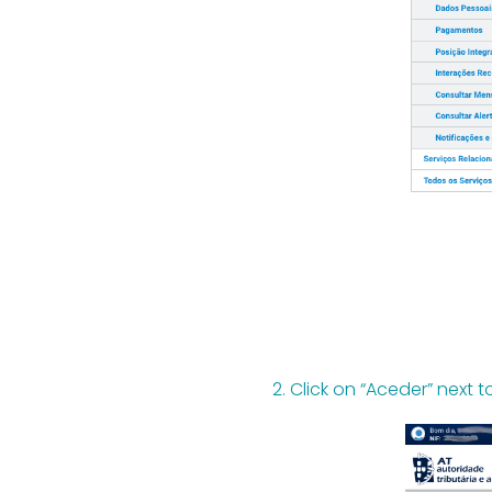
2. Click on “Aceder” next t