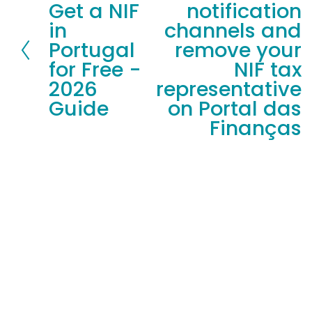
Get a NIF
notification
r
x
in
channels and
e
t
Portugal
remove your
v
for Free -
NIF tax
i
2026
representative
o
Guide
on Portal das
u
Finanças
s