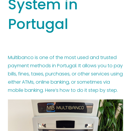
System in
Portugal
Multibanco is one of the most used and trusted 
payment methods in Portugal. It allows you to pay 
bills, fines, taxes, purchases, or other services using 
either ATMs, online banking, or sometimes via 
mobile banking. Here’s how to do it step by step.