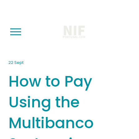
O
p
e
n
M
22 Sept
e
How to Pay
n
u
Using the
Multibanco