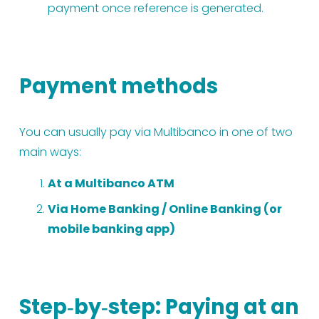
payment once reference is generated.
Payment methods
You can usually pay via Multibanco in one of two 
main ways:
At a Multibanco ATM
Via Home Banking / Online Banking (or 
mobile banking app)
Step‑by‑step: Paying at an 