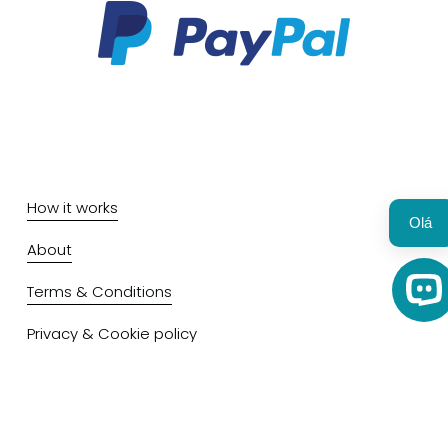
How it works
Olá 
About
Terms & Conditions
Op
Privacy & Cookie policy