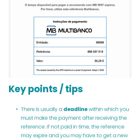
Key points / tips
There is usually a 
deadline
 within which you 
must make the payment after receiving the 
reference. If not paid in time, the reference 
may expire and you may have to get a new 