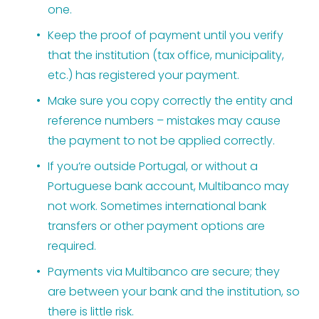
one.
Keep the proof of payment until you verify 
that the institution (tax office, municipality, 
etc.) has registered your payment.
Make sure you copy correctly the entity and 
reference numbers – mistakes may cause 
the payment to not be applied correctly.
If you’re outside Portugal, or without a 
Portuguese bank account, Multibanco may 
not work. Sometimes international bank 
transfers or other payment options are 
required.
Payments via Multibanco are secure; they 
are between your bank and the institution, so 
there is little risk.  