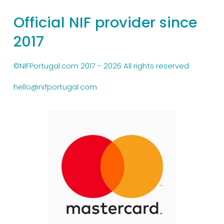
Official NIF provider since 
2017
©NIFPortugal.com 2017 - 2026 All rights reserved
hello@nifportugal.com