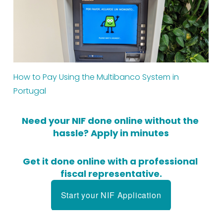
How to Pay Using the Multibanco System in 
Portugal
Need your NIF done online without the 
hassle? Apply in minutes
Get it done online with a professional 
fiscal representative.
Start your NIF Application