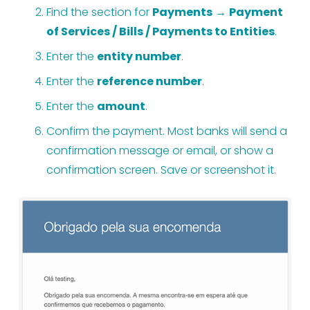
Find the section for 
Payments
 → 
Payment 
of Services / Bills / Payments to Entities
.
Enter the 
entity number
.
Enter the 
reference number
.
Enter the 
amount
.
Confirm the payment. Most banks will send a 
confirmation message or email, or show a 
confirmation screen. Save or screenshot it.