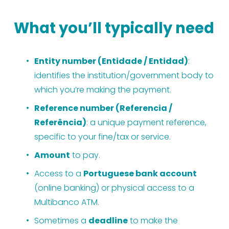
What you’ll typically need
Entity number (Entidade / Entidad)
: 
identifies the institution/government body to 
which you’re making the payment.
Reference number (Referencia / 
Referência)
: a unique payment reference, 
specific to your fine/tax or service.
Amount
 to pay.
Access to a 
Portuguese bank account
(online banking) or physical access to a 
Multibanco ATM.
Sometimes a 
deadline
 to make the 