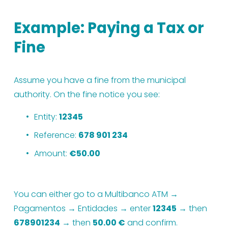
Example: Paying a Tax or 
Fine
Assume you have a fine from the municipal 
authority. On the fine notice you see:
Entity: 
12345
Reference: 
678 901 234
Amount: 
€50.00
You can either go to a Multibanco ATM → 
Pagamentos → Entidades → enter 
12345
 → then 
678901234
 → then 
50.00 €
 and confirm.