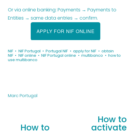
Or via online banking: Payments → Payments to 
Entities → same data entries → confirm.
APPLY FOR NIF ONLINE
NIF
NIF Portugal
Portugal NIF
apply for NIF
obtain
NIF
NIF online
NIF Portugal online
multibanco
how to
use multibanco
Marc Portugal
How to
N
How to
activate
P
e