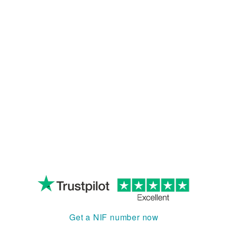
Get a NIF number now