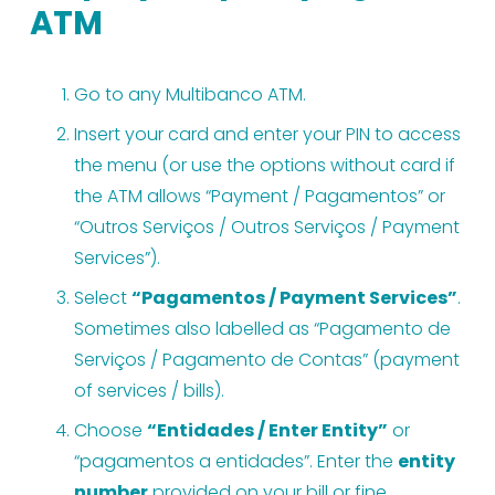
ATM
Go to any Multibanco ATM.
Insert your card and enter your PIN to access 
the menu (or use the options without card if 
the ATM allows “Payment / Pagamentos” or 
“Outros Serviços / Outros Serviços / Payment 
Services”).
Select 
“Pagamentos / Payment Services”
. 
Sometimes also labelled as “Pagamento de 
Serviços / Pagamento de Contas” (payment 
of services / bills).
Choose 
“Entidades / Enter Entity”
 or 
“pagamentos a entidades”. Enter the 
entity 
number
 provided on your bill or fine.