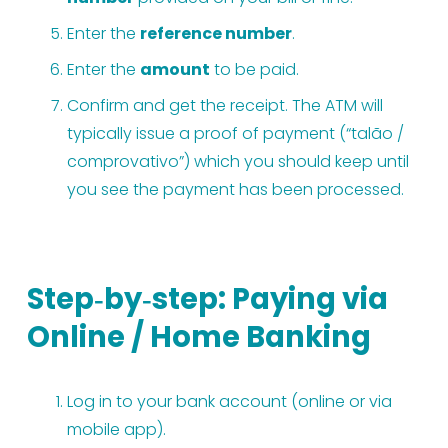
Enter the 
reference number
.
Enter the 
amount
 to be paid.
Confirm and get the receipt. The ATM will 
typically issue a proof of payment (“talão / 
comprovativo”) which you should keep until 
you see the payment has been processed.
Step‑by‑step: Paying via 
Online / Home Banking
Log in to your bank account (online or via 
mobile app).