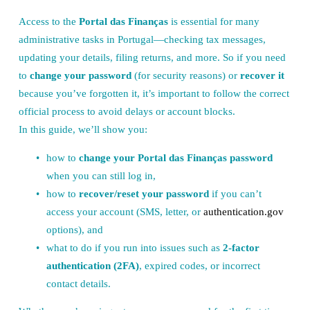
Access to the 
Portal das Finanças
 is essential for many 
administrative tasks in Portugal—checking tax messages, 
updating your details, filing returns, and more. So if you need 
to 
change your password
 (for security reasons) or 
recover it
because you’ve forgotten it, it’s important to follow the correct 
official process to avoid delays or account blocks.
In this guide, we’ll show you:
how to 
change your Portal das Finanças password
when you can still log in,
how to 
recover/reset your password
 if you can’t 
access your account (SMS, letter, or 
authentication.gov
options), and
what to do if you run into issues such as 
2-factor 
authentication (2FA)
, expired codes, or incorrect 
contact details.