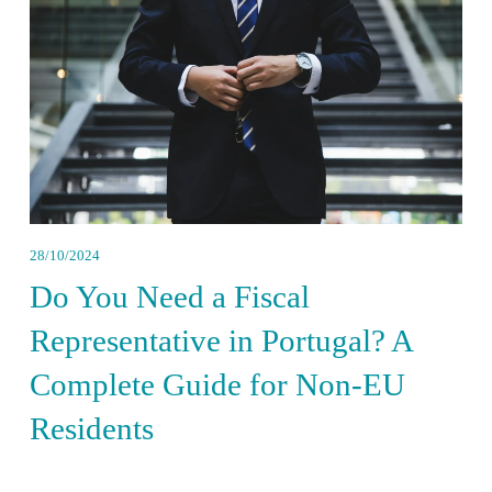
28/10/2024
Do You Need a Fiscal
Representative in Portugal? A
Complete Guide for Non-EU
Residents