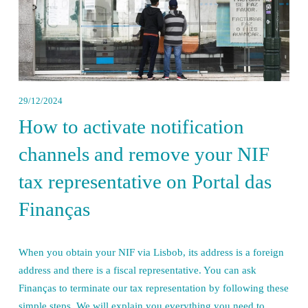
29/12/2024
How to activate notification
channels and remove your NIF
tax representative on Portal das
Finanças
When you obtain your NIF via Lisbob, its address is a foreign 
address and there is a fiscal representative. You can ask 
Finanças to terminate our tax representation by following these 
simple steps. We will explain you everything you need to 