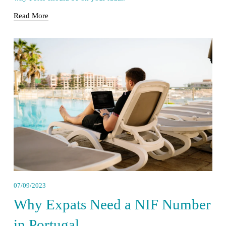
Read More
07/09/2023
Why Expats Need a NIF Number
in Portugal