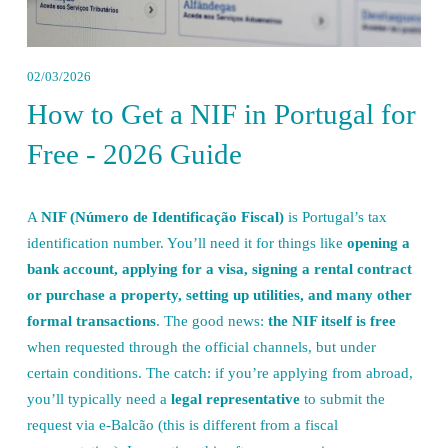
02/03/2026
How to Get a NIF in Portugal for
Free - 2026 Guide
A 
NIF (Número de Identificação Fiscal)
 is Portugal’s tax 
identification number. You’ll need it for things like 
opening a 
bank account, applying for a visa, signing a rental contract 
or purchase a property, setting up utilities, and many other 
formal transactions
. The good news: 
the NIF itself is free
when requested through the official channels, but under 
certain conditions. The catch: if you’re applying from abroad, 
you’ll typically need a 
legal representative
 to submit the 
request via e-Balcão (this is different from a fiscal 