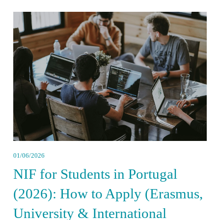
01/06/2026
NIF for Students in Portugal
(2026): How to Apply (Erasmus,
University & International