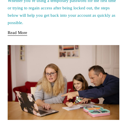
Whether you’re using a temporary password for the first time 
or trying to regain access after being locked out, the steps 
below will help you get back into your account as quickly as 
possible.
Read More