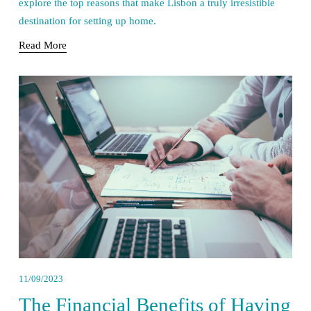
explore the top reasons that make Lisbon a truly irresistible 
destination for setting up home.
Read More
11/09/2023
The Financial Benefits of Having