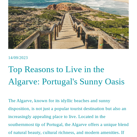
14/09/2023
Top Reasons to Live in the
Algarve: Portugal's Sunny Oasis
The Algarve, known for its idyllic beaches and sunny 
disposition, is not just a popular tourist destination but also an 
increasingly appealing place to live. Located in the 
southernmost tip of Portugal, the Algarve offers a unique blend 
of natural beauty, cultural richness, and modern amenities. If 