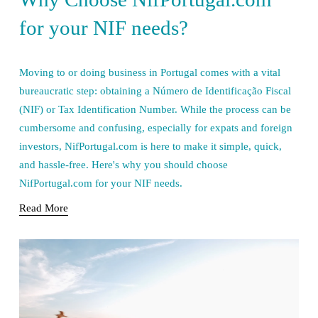
for your NIF needs?
Moving to or doing business in Portugal comes with a vital 
bureaucratic step: obtaining a Número de Identificação Fiscal 
(NIF) or Tax Identification Number. While the process can be 
cumbersome and confusing, especially for expats and foreign 
investors, NifPortugal.com is here to make it simple, quick, 
and hassle-free. Here's why you should choose 
NifPortugal.com for your NIF needs.
Read More