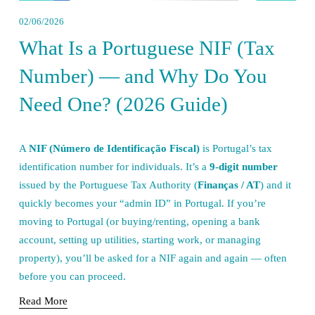
02/06/2026
What Is a Portuguese NIF (Tax
Number) — and Why Do You
Need One? (2026 Guide)
A 
NIF (Número de Identificação Fiscal)
 is Portugal’s tax 
identification number for individuals. It’s a 
9-digit number
issued by the Portuguese Tax Authority (
Finanças / AT
) and it 
quickly becomes your “admin ID” in Portugal. If you’re 
moving to Portugal (or buying/renting, opening a bank 
account, setting up utilities, starting work, or managing 
property), you’ll be asked for a NIF again and again — often 
before you can proceed.
Read More