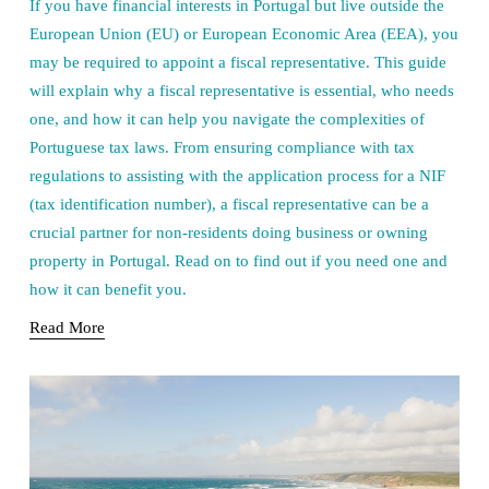
If you have financial interests in Portugal but live outside the
European Union (EU) or European Economic Area (EEA), you
may be required to appoint a fiscal representative. This guide
will explain why a fiscal representative is essential, who needs
one, and how it can help you navigate the complexities of
Portuguese tax laws. From ensuring compliance with tax
regulations to assisting with the application process for a NIF
(tax identification number), a fiscal representative can be a
crucial partner for non-residents doing business or owning
property in Portugal. Read on to find out if you need one and
how it can benefit you.
Read More