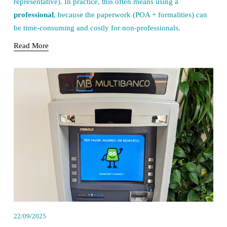
representative). In practice, this often means using a 
professional
, because the paperwork (POA + formalities) can 
be time-consuming and costly for non-professionals.
Read More
22/09/2025