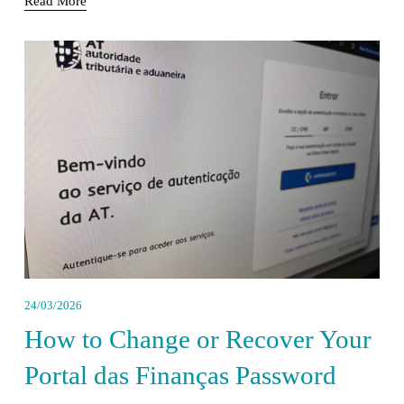
Read More
24/03/2026
How to Change or Recover Your
Portal das Finanças Password