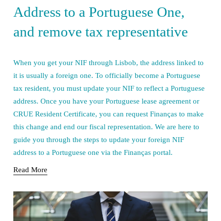
Address to a Portuguese One,
and remove tax representative
When you get your NIF through Lisbob, the address linked to 
it is usually a foreign one. To officially become a Portuguese 
tax resident, you must update your NIF to reflect a Portuguese 
address. Once you have your Portuguese lease agreement or 
CRUE Resident Certificate, you can request Finanças to make 
this change and end our fiscal representation. We are here to 
guide you through the steps to update your foreign NIF 
address to a Portuguese one via the Finanças portal.
Read More