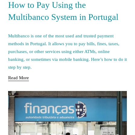
How to Pay Using the
Multibanco System in Portugal
Multibanco is one of the most used and trusted payment 
methods in Portugal. It allows you to pay bills, fines, taxes, 
purchases, or other services using either ATMs, online 
banking, or sometimes via mobile banking. Here’s how to do it 
step by step.
Read More