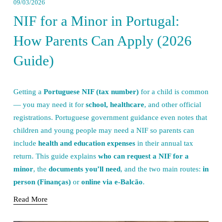
09/03/2026
NIF for a Minor in Portugal:
How Parents Can Apply (2026
Guide)
Getting a 
Portuguese NIF (tax number)
 for a child is common 
— you may need it for 
school, healthcare
, and other official 
registrations. Portuguese government guidance even notes that 
children and young people may need a NIF so parents can 
include 
health and education expenses
 in their annual tax 
return. This guide explains 
who can request a NIF for a 
minor
, the 
documents you’ll need
, and the two main routes: 
in 
person (Finanças)
 or 
online via e-Balcão
.
Read More