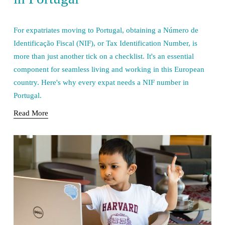
For expatriates moving to Portugal, obtaining a Número de 
Identificação Fiscal (NIF), or Tax Identification Number, is 
more than just another tick on a checklist. It's an essential 
component for seamless living and working in this European 
country. Here's why every expat needs a NIF number in 
Portugal.
Read More