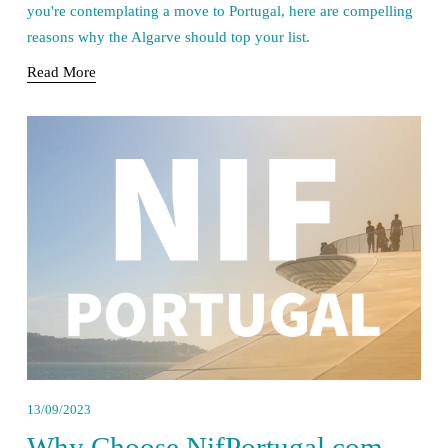
you're contemplating a move to Portugal, here are compelling 
reasons why the Algarve should top your list.
Read More
13/09/2023
Why Choose NifPortugal.com