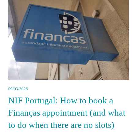
09/03/2026
NIF Portugal: How to book a
Finanças appointment (and what
to do when there are no slots)