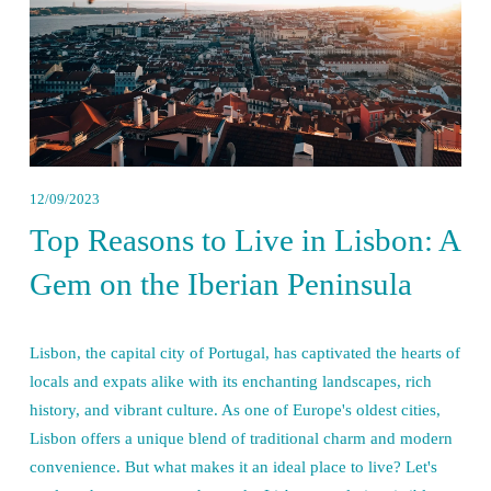
12/09/2023
Top Reasons to Live in Lisbon: A
Gem on the Iberian Peninsula
Lisbon, the capital city of Portugal, has captivated the hearts of 
locals and expats alike with its enchanting landscapes, rich 
history, and vibrant culture. As one of Europe's oldest cities, 
Lisbon offers a unique blend of traditional charm and modern 
convenience. But what makes it an ideal place to live? Let's 