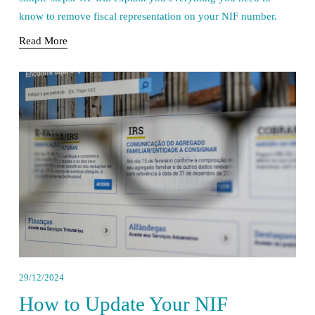
know to remove fiscal representation on your NIF number.
Read More
29/12/2024
How to Update Your NIF