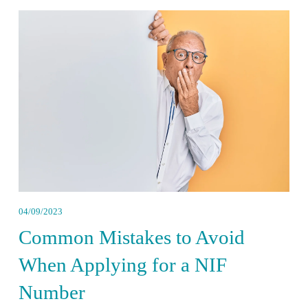
04/09/2023
Common Mistakes to Avoid
When Applying for a NIF
Number