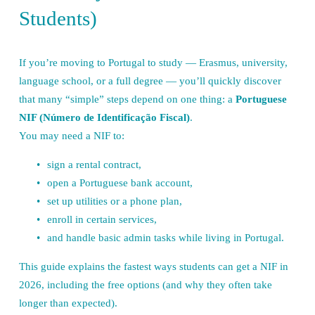
Students)
If you’re moving to Portugal to study — Erasmus, university, 
language school, or a full degree — you’ll quickly discover 
that many “simple” steps depend on one thing: a 
Portuguese 
NIF (Número de Identificação Fiscal)
.
You may need a NIF to:
sign a rental contract,
open a Portuguese bank account,
set up utilities or a phone plan,
enroll in certain services,
and handle basic admin tasks while living in Portugal.
This guide explains the fastest ways students can get a NIF in 
2026, including the free options (and why they often take 
longer than expected).