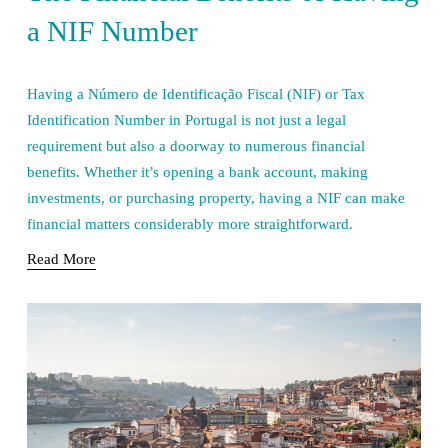
a NIF Number
Having a Número de Identificação Fiscal (NIF) or Tax 
Identification Number in Portugal is not just a legal 
requirement but also a doorway to numerous financial 
benefits. Whether it’s opening a bank account, making 
investments, or purchasing property, having a NIF can make 
financial matters considerably more straightforward.
Read More