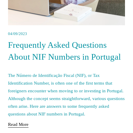
04/09/2023
Frequently Asked Questions
About NIF Numbers in Portugal
The Número de Identificação Fiscal (NIF), or Tax 
Identification Number, is often one of the first terms that 
foreigners encounter when moving to or investing in Portugal. 
Although the concept seems straightforward, various questions 
often arise. Here are answers to some frequently asked 
questions about NIF numbers in Portugal.
Read More