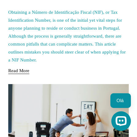
Obtaining a Número de Identificação Fiscal (NIF), or Tax 
Identification Number, is one of the initial yet vital steps for 
anyone planning to reside or conduct business in Portugal. 
Although the process is generally straightforward, there are 
common pitfalls that can complicate matters. This article 
outlines mistakes you should steer clear of when applying for 
a NIF Number.
Read More
Olá 
Open C