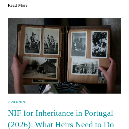
Read More
25/03/2026
NIF for Inheritance in Portugal
(2026): What Heirs Need to Do