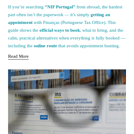
If you’re searching 
“NIF Portugal”
 from abroad, the hardest 
part often isn’t the paperwork — it’s simply 
getting an 
appointment
 with Finanças (Portuguese Tax Office). This 
guide shows the 
official ways to book
, what to bring, and the 
calm, practical alternatives when everything is fully booked — 
including the 
online route
 that avoids appointment hunting.
Read More