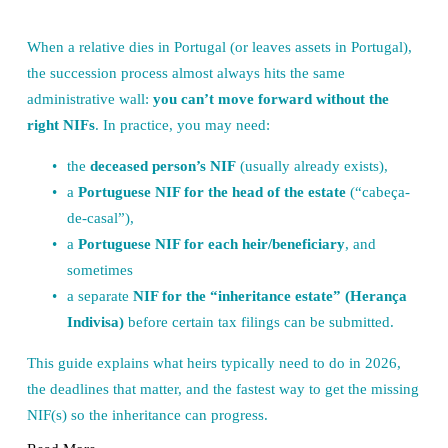
When a relative dies in Portugal (or leaves assets in Portugal), 
the succession process almost always hits the same 
administrative wall: 
you can’t move forward without the 
right NIFs
. In practice, you may need:
the 
deceased person’s NIF
 (usually already exists),
a 
Portuguese NIF for the head of the estate
 (“cabeça-
de-casal”),
a 
Portuguese NIF for each heir/beneficiary
, and 
sometimes
a separate 
NIF for the “inheritance estate” (Herança 
Indivisa)
 before certain tax filings can be submitted.
This guide explains what heirs typically need to do in 2026, 
the deadlines that matter, and the fastest way to get the missing 
NIF(s) so the inheritance can progress.