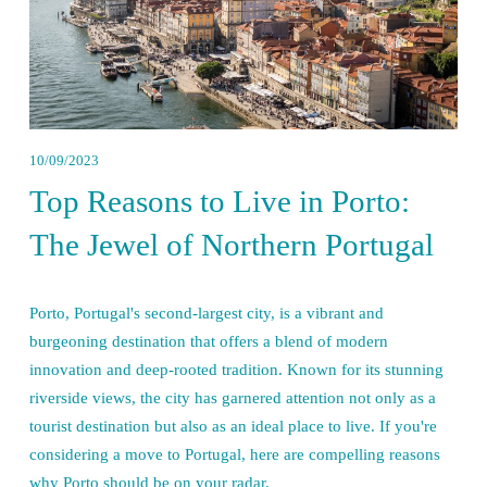
10/09/2023
Top Reasons to Live in Porto:
The Jewel of Northern Portugal
Porto, Portugal's second-largest city, is a vibrant and 
burgeoning destination that offers a blend of modern 
innovation and deep-rooted tradition. Known for its stunning 
riverside views, the city has garnered attention not only as a 
tourist destination but also as an ideal place to live. If you're 
considering a move to Portugal, here are compelling reasons 
why Porto should be on your radar.