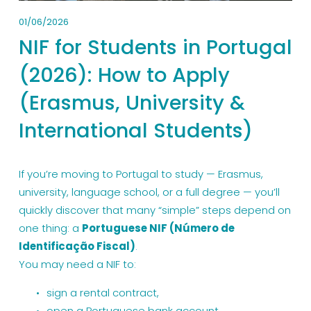
01/06/2026
NIF for Students in Portugal
(2026): How to Apply
(Erasmus, University &
International Students)
If you’re moving to Portugal to study — Erasmus, 
university, language school, or a full degree — you’ll 
quickly discover that many “simple” steps depend on 
one thing: a 
Portuguese NIF (Número de 
Identificação Fiscal)
.
You may need a NIF to:
sign a rental contract,
open a Portuguese bank account,