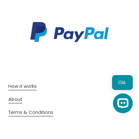
Olá 
How it works
About
Open C
Terms & Conditions
Privacy & Cookie policy