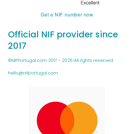
Get a NIF number now
Official NIF provider since 
2017
©NIFPortugal.com 2017 - 2026 All rights reserved
hello@nifportugal.com