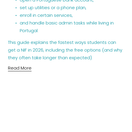
set up utilities or a phone plan,
enroll in certain services,
and handle basic admin tasks while living in 
Portugal.
This guide explains the fastest ways students can 
get a NIF in 2026, including the free options (and why 
they often take longer than expected).
Read More