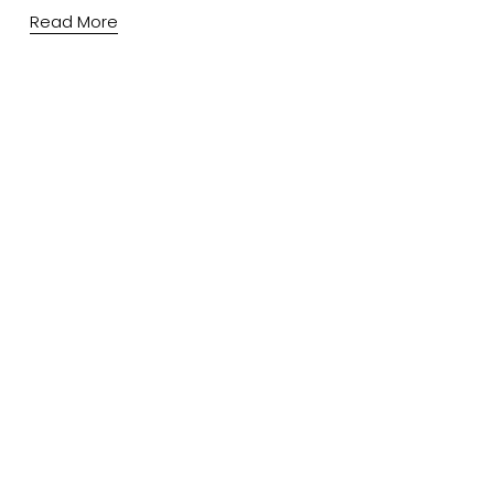
Read More