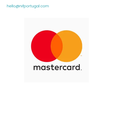
hello@nifportugal.com