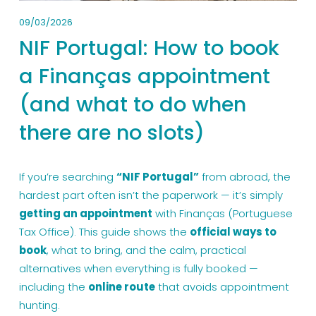
09/03/2026
NIF Portugal: How to book
a Finanças appointment
(and what to do when
there are no slots)
If you’re searching 
“NIF Portugal”
 from abroad, the 
hardest part often isn’t the paperwork — it’s simply 
getting an appointment
 with Finanças (Portuguese 
Tax Office). This guide shows the 
official ways to 
book
, what to bring, and the calm, practical 
alternatives when everything is fully booked — 
including the 
online route
 that avoids appointment 
hunting.