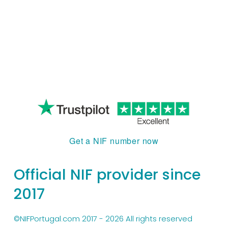
Get a NIF number now
Official NIF provider since 
2017
©NIFPortugal.com 2017 - 2026 All rights reserved